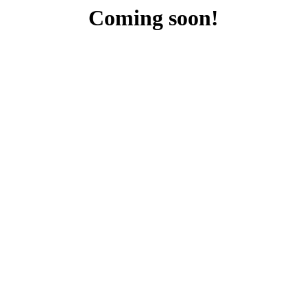
Coming soon!